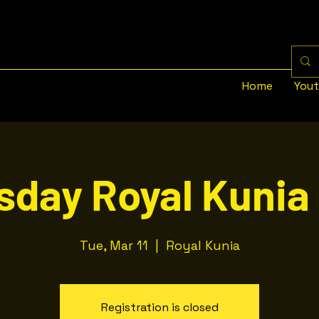
Home
You
sday Royal Kunia 
Tue, Mar 11
  |  
Royal Kunia
Registration is closed