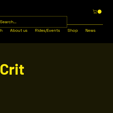
th
About us
Rides/Events
Shop
News
Crit