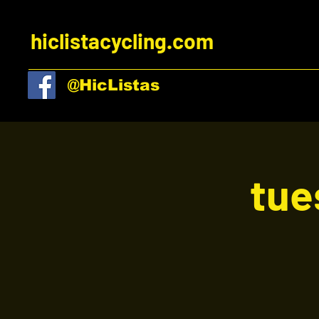
hiclistacycling.com
@HicListas
tue