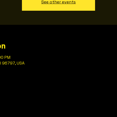
See other events
on
:00 PM
HI 96797, USA