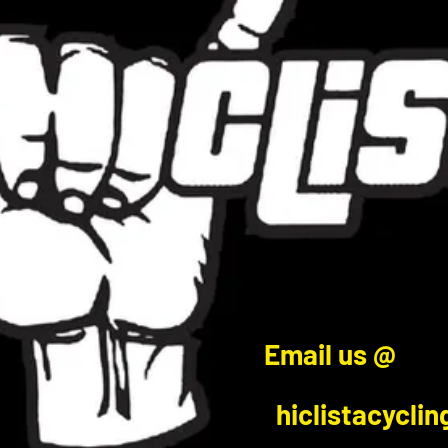
Email us @
hiclistacycli