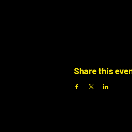
Share this eve