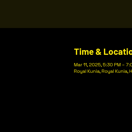
Time & Locati
Mar 11, 2025, 5:30 PM – 7
Royal Kunia, Royal Kunia, 