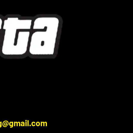
ng@gmail.com